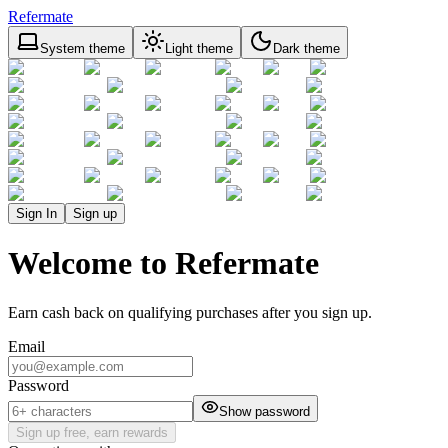
Refermate
System theme
Light theme
Dark theme
Sign In
Sign up
Welcome to Refermate
Earn cash back on qualifying purchases after you sign up.
Email
Password
Show password
Sign up free, earn rewards