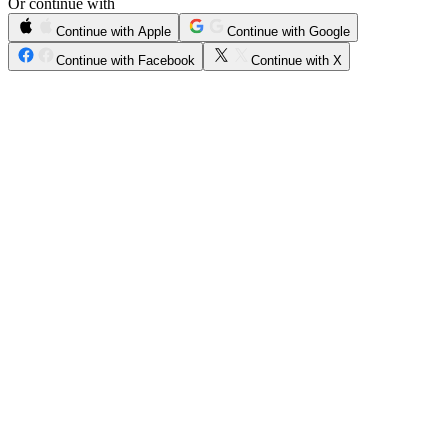
Or continue with
Continue with Apple
Continue with Google
Continue with Facebook
Continue with X