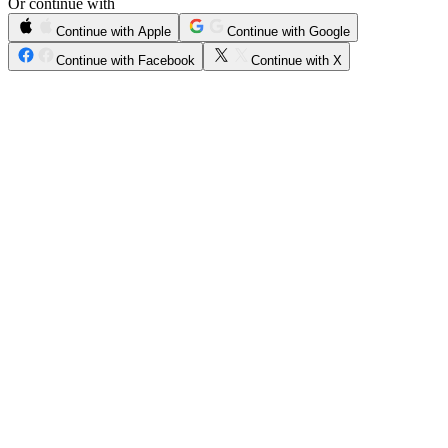
Or continue with
Continue with Apple
Continue with Google
Continue with Facebook
Continue with X