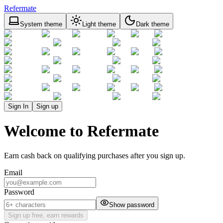
Refermate
System theme
Light theme
Dark theme
Sign In
Sign up
Welcome to Refermate
Earn cash back on qualifying purchases after you sign up.
Email
Password
Show password
Sign up free, earn rewards