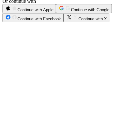
Or continue with
Continue with Apple
Continue with Google
Continue with Facebook
Continue with X