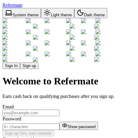
Refermate
System theme
Light theme
Dark theme
Sign In
Sign up
Welcome to Refermate
Earn cash back on qualifying purchases after you sign up.
Email
Password
Show password
Sign up free, earn rewards