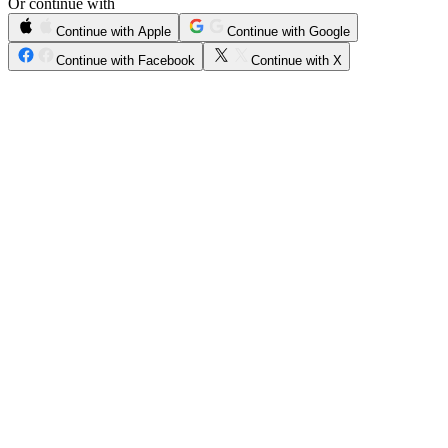
Or continue with
Continue with Apple
Continue with Google
Continue with Facebook
Continue with X