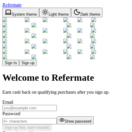
Refermate
System theme
Light theme
Dark theme
Sign In
Sign up
Welcome to Refermate
Earn cash back on qualifying purchases after you sign up.
Email
Password
Show password
Sign up free, earn rewards