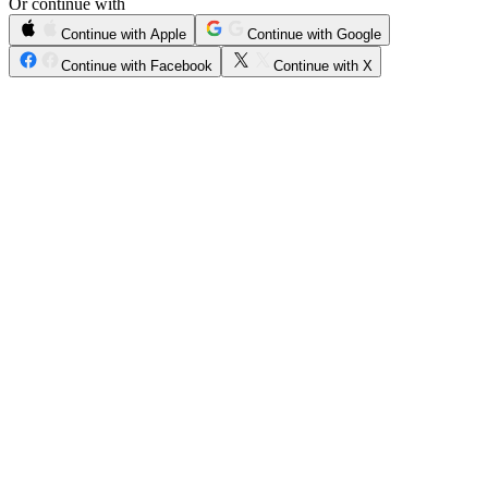
Or continue with
Continue with Apple
Continue with Google
Continue with Facebook
Continue with X