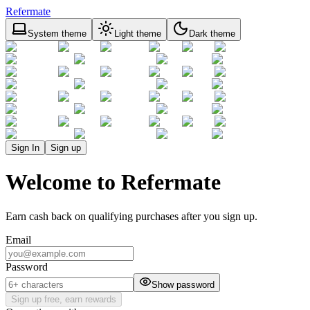
Refermate
System theme
Light theme
Dark theme
Sign In
Sign up
Welcome to Refermate
Earn cash back on qualifying purchases after you sign up.
Email
Password
Show password
Sign up free, earn rewards