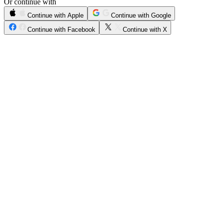
Or continue with
Continue with Apple
Continue with Google
Continue with Facebook
Continue with X