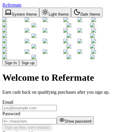
Refermate
System theme
Light theme
Dark theme
Sign In
Sign up
Welcome to Refermate
Earn cash back on qualifying purchases after you sign up.
Email
Password
Show password
Sign up free, earn rewards