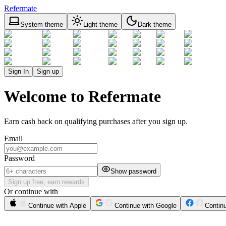
Refermate
System theme
Light theme
Dark theme
Sign In
Sign up
Welcome to Refermate
Earn cash back on qualifying purchases after you sign up.
Email
Password
Show password
Sign up free, earn rewards
Or continue with
Continue with Apple
Continue with Google
Contin