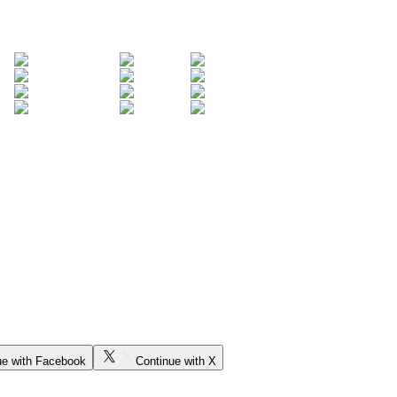
ue with Facebook
Continue with X