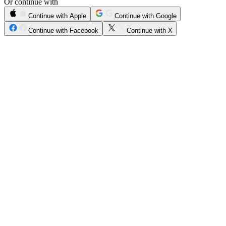
Or continue with
Continue with Apple
Continue with Google
Continue with Facebook
Continue with X