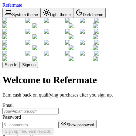
Refermate
System theme
Light theme
Dark theme
Sign In
Sign up
Welcome to Refermate
Earn cash back on qualifying purchases after you sign up.
Email
Password
Show password
Sign up free, earn rewards