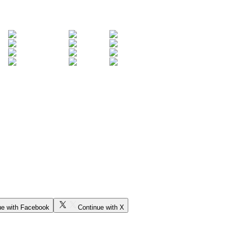
ue with Facebook
Continue with X