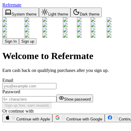
Refermate
System theme
Light theme
Dark theme
Sign In
Sign up
Welcome to Refermate
Earn cash back on qualifying purchases after you sign up.
Email
Password
Show password
Sign up free, earn rewards
Or continue with
Continue with Apple
Continue with Google
Contin