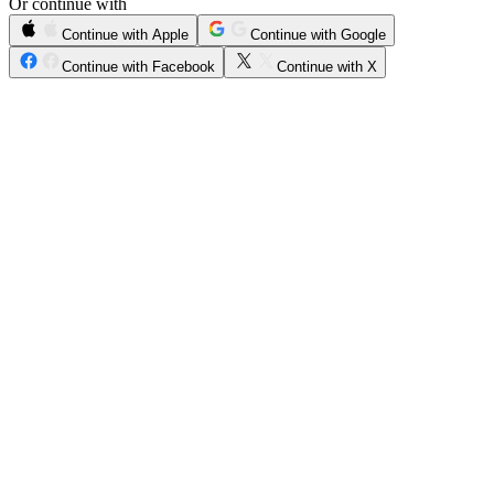
Or continue with
Continue with Apple
Continue with Google
Continue with Facebook
Continue with X