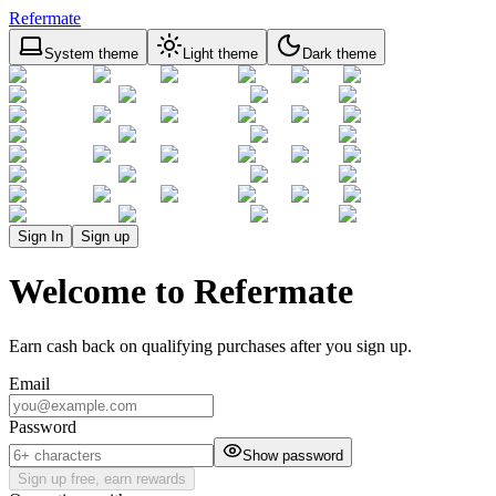
Refermate
System theme
Light theme
Dark theme
Sign In
Sign up
Welcome to Refermate
Earn cash back on qualifying purchases after you sign up.
Email
Password
Show password
Sign up free, earn rewards