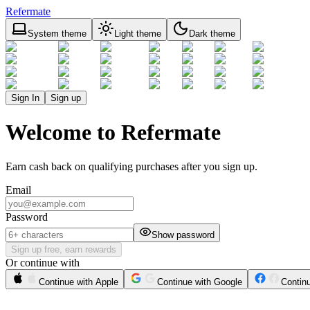
Refermate
System theme
Light theme
Dark theme
Sign In
Sign up
Welcome to Refermate
Earn cash back on qualifying purchases after you sign up.
Email
Password
Show password
Sign up free, earn rewards
Or continue with
Continue with Apple
Continue with Google
Contin