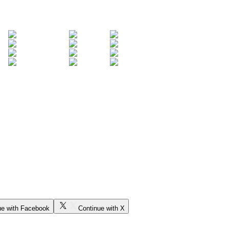
ue with Facebook
Continue with X