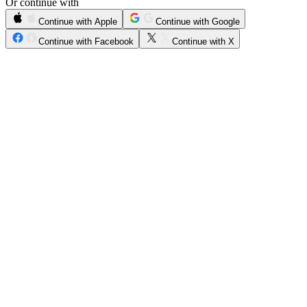
Or continue with
Continue with Apple
Continue with Google
Continue with Facebook
Continue with X