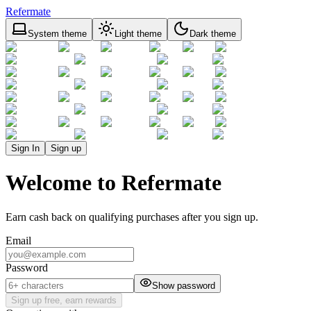
Refermate
System theme
Light theme
Dark theme
Sign In
Sign up
Welcome to Refermate
Earn cash back on qualifying purchases after you sign up.
Email
Password
Show password
Sign up free, earn rewards