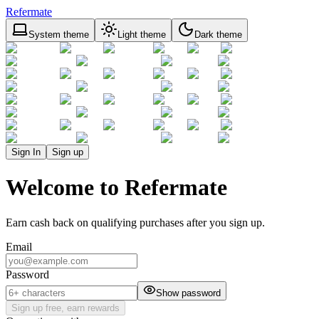
Refermate
System theme
Light theme
Dark theme
Sign In
Sign up
Welcome to Refermate
Earn cash back on qualifying purchases after you sign up.
Email
Password
Show password
Sign up free, earn rewards