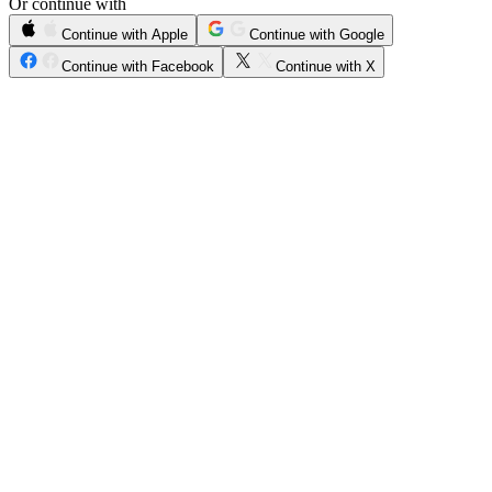
Or continue with
Continue with Apple
Continue with Google
Continue with Facebook
Continue with X