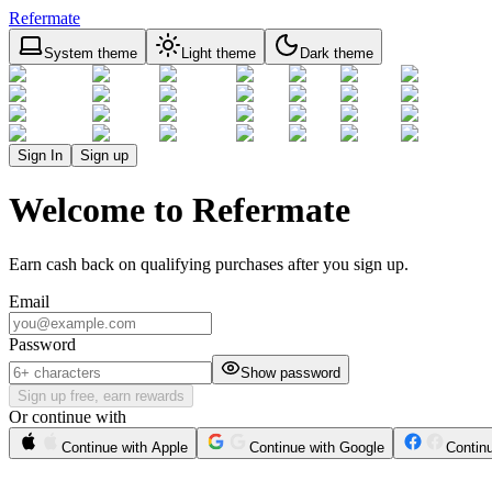
Refermate
System theme
Light theme
Dark theme
Sign In
Sign up
Welcome to Refermate
Earn cash back on qualifying purchases after you sign up.
Email
Password
Show password
Sign up free, earn rewards
Or continue with
Continue with Apple
Continue with Google
Contin