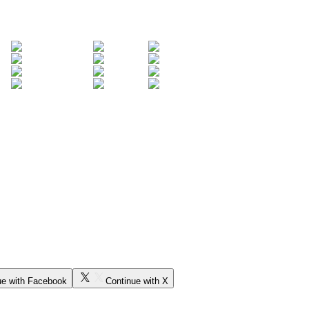
ue with Facebook
Continue with X