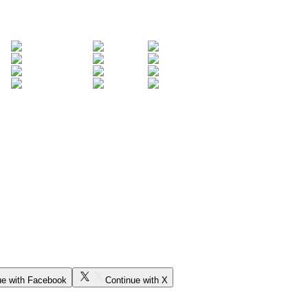
ue with Facebook
Continue with X