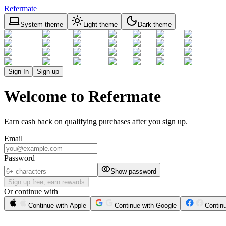
Refermate
System theme
Light theme
Dark theme
Sign In
Sign up
Welcome to Refermate
Earn cash back on qualifying purchases after you sign up.
Email
Password
Show password
Sign up free, earn rewards
Or continue with
Continue with Apple
Continue with Google
Contin