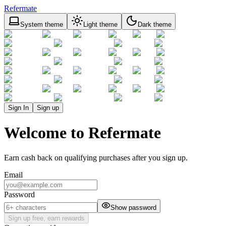
Refermate
System theme
Light theme
Dark theme
Sign In
Sign up
Welcome to Refermate
Earn cash back on qualifying purchases after you sign up.
Email
Password
Show password
Sign up free, earn rewards