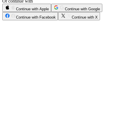
Or continue with
Continue with Apple
Continue with Google
Continue with Facebook
Continue with X