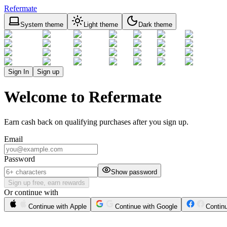
Refermate
System theme
Light theme
Dark theme
Sign In
Sign up
Welcome to Refermate
Earn cash back on qualifying purchases after you sign up.
Email
Password
Show password
Sign up free, earn rewards
Or continue with
Continue with Apple
Continue with Google
Contin