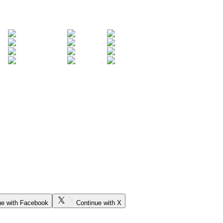
ue with Facebook
Continue with X