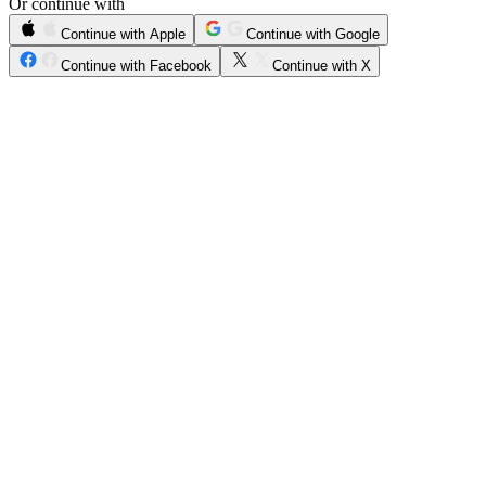
Or continue with
Continue with Apple
Continue with Google
Continue with Facebook
Continue with X