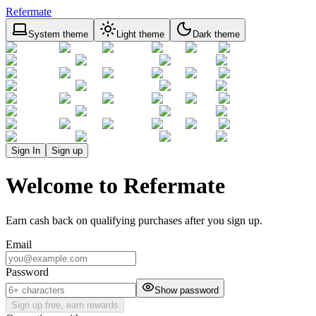
Refermate
System theme
Light theme
Dark theme
Sign In
Sign up
Welcome to Refermate
Earn cash back on qualifying purchases after you sign up.
Email
Password
Show password
Sign up free, earn rewards