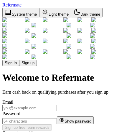
Refermate
System theme
Light theme
Dark theme
Sign In
Sign up
Welcome to Refermate
Earn cash back on qualifying purchases after you sign up.
Email
Password
Show password
Sign up free, earn rewards