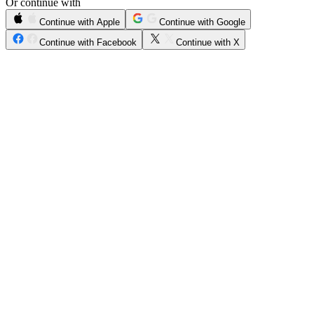
Or continue with
Continue with Apple
Continue with Google
Continue with Facebook
Continue with X