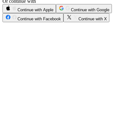
Or continue with
Continue with Apple
Continue with Google
Continue with Facebook
Continue with X