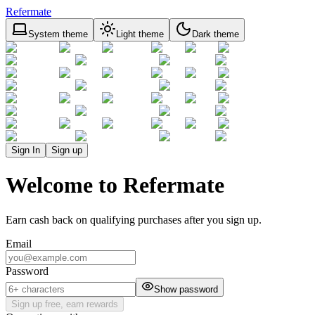
Refermate
System theme
Light theme
Dark theme
Sign In
Sign up
Welcome to Refermate
Earn cash back on qualifying purchases after you sign up.
Email
Password
Show password
Sign up free, earn rewards