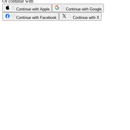
Or continue with
Continue with Apple
Continue with Google
Continue with Facebook
Continue with X