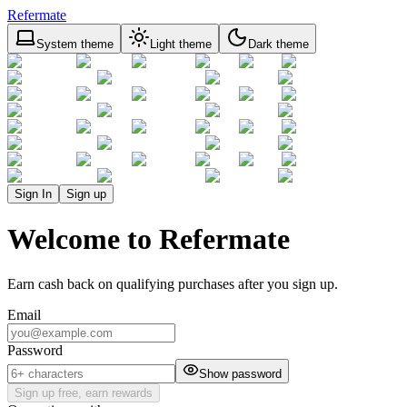
Refermate
System theme
Light theme
Dark theme
Sign In
Sign up
Welcome to Refermate
Earn cash back on qualifying purchases after you sign up.
Email
Password
Show password
Sign up free, earn rewards