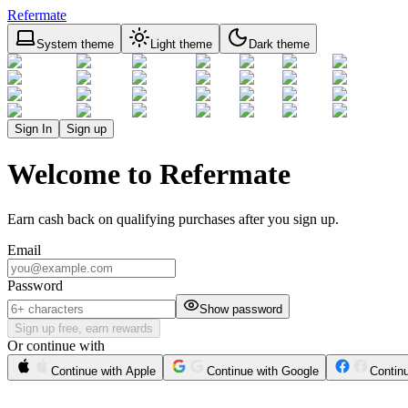
Refermate
System theme
Light theme
Dark theme
Sign In
Sign up
Welcome to Refermate
Earn cash back on qualifying purchases after you sign up.
Email
Password
Show password
Sign up free, earn rewards
Or continue with
Continue with Apple
Continue with Google
Contin