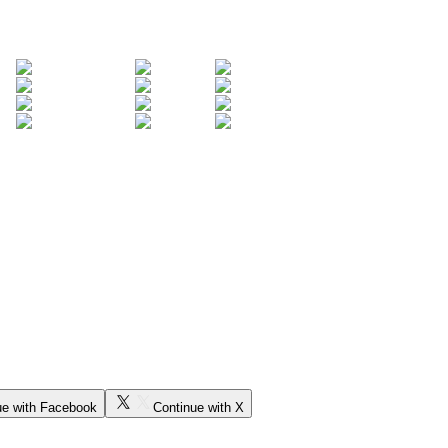
ue with Facebook
Continue with X