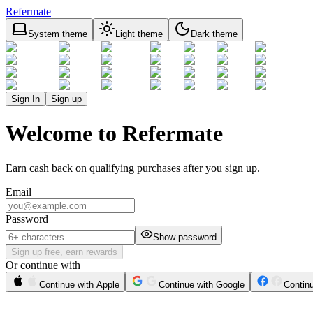
Refermate
System theme
Light theme
Dark theme
Sign In
Sign up
Welcome to Refermate
Earn cash back on qualifying purchases after you sign up.
Email
Password
Show password
Sign up free, earn rewards
Or continue with
Continue with Apple
Continue with Google
Contin