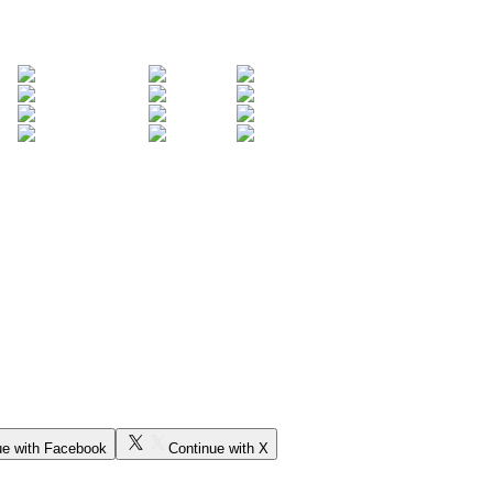
ue with Facebook
Continue with X