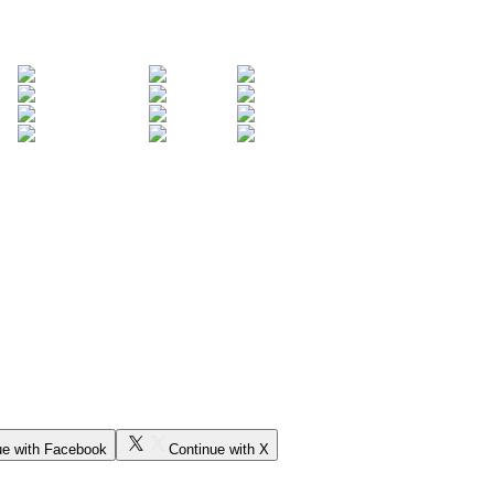
ue with Facebook
Continue with X