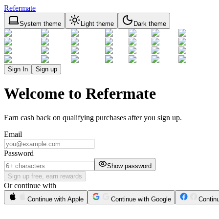
Refermate
System theme
Light theme
Dark theme
Sign In
Sign up
Welcome to Refermate
Earn cash back on qualifying purchases after you sign up.
Email
Password
Show password
Sign up free, earn rewards
Or continue with
Continue with Apple
Continue with Google
Contin