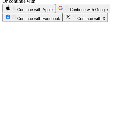
Or continue with
Continue with Apple
Continue with Google
Continue with Facebook
Continue with X