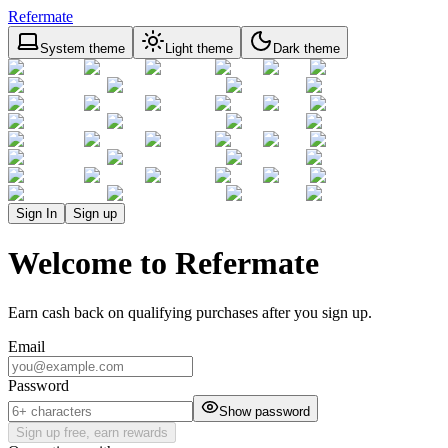
Refermate
System theme
Light theme
Dark theme
Sign In
Sign up
Welcome to Refermate
Earn cash back on qualifying purchases after you sign up.
Email
Password
Show password
Sign up free, earn rewards