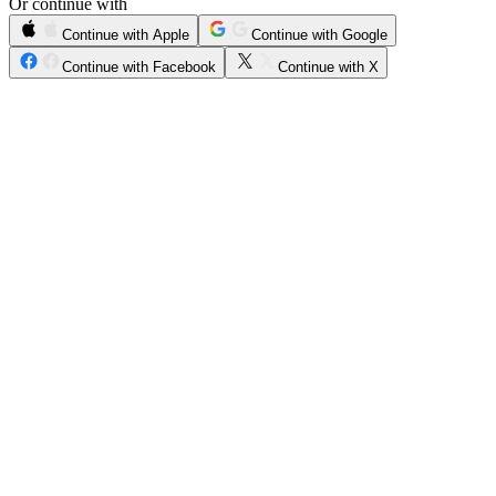
Or continue with
Continue with Apple
Continue with Google
Continue with Facebook
Continue with X