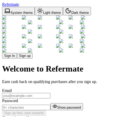
Refermate
System theme
Light theme
Dark theme
Sign In
Sign up
Welcome to Refermate
Earn cash back on qualifying purchases after you sign up.
Email
Password
Show password
Sign up free, earn rewards