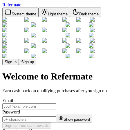
Refermate
System theme
Light theme
Dark theme
Sign In
Sign up
Welcome to Refermate
Earn cash back on qualifying purchases after you sign up.
Email
Password
Show password
Sign up free, earn rewards