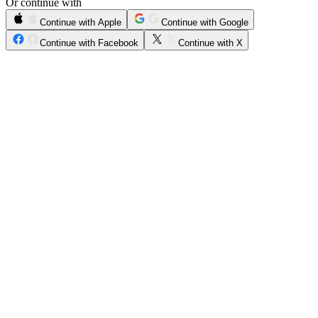
Or continue with
Continue with Apple
Continue with Google
Continue with Facebook
Continue with X