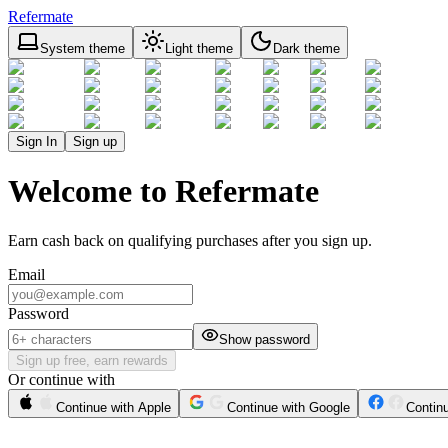
Refermate
System theme
Light theme
Dark theme
Sign In
Sign up
Welcome to Refermate
Earn cash back on qualifying purchases after you sign up.
Email
Password
Show password
Sign up free, earn rewards
Or continue with
Continue with Apple
Continue with Google
Contin