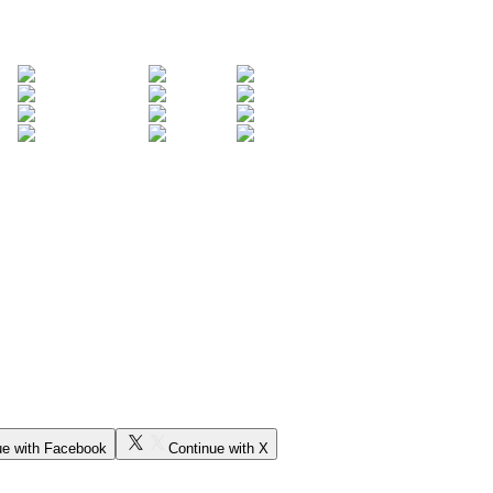
ue with Facebook
Continue with X