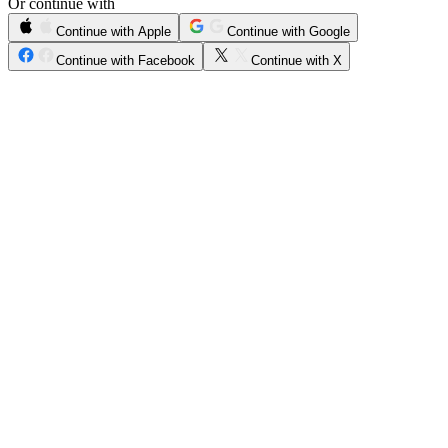
Or continue with
Continue with Apple
Continue with Google
Continue with Facebook
Continue with X