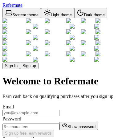
Refermate
System theme
Light theme
Dark theme
Sign In
Sign up
Welcome to Refermate
Earn cash back on qualifying purchases after you sign up.
Email
Password
Show password
Sign up free, earn rewards