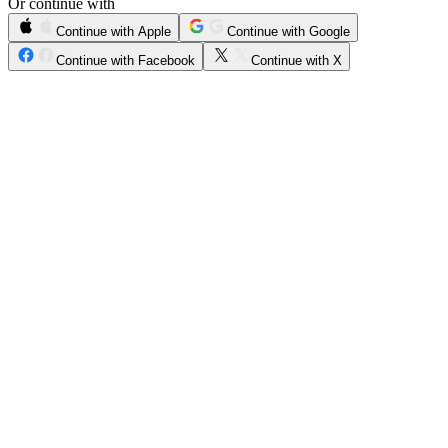
Or continue with
Continue with Apple
Continue with Google
Continue with Facebook
Continue with X