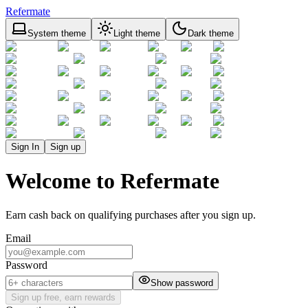
Refermate
System theme
Light theme
Dark theme
Sign In
Sign up
Welcome to Refermate
Earn cash back on qualifying purchases after you sign up.
Email
Password
Show password
Sign up free, earn rewards