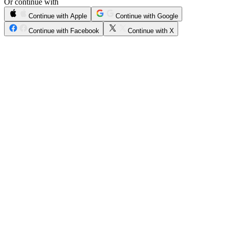
Or continue with
Continue with Apple
Continue with Google
Continue with Facebook
Continue with X