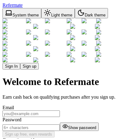
Refermate
System theme
Light theme
Dark theme
Sign In
Sign up
Welcome to Refermate
Earn cash back on qualifying purchases after you sign up.
Email
Password
Show password
Sign up free, earn rewards