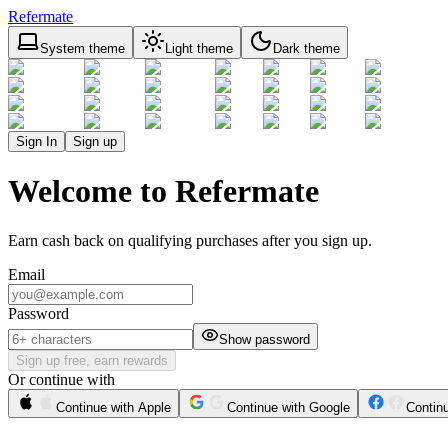
Refermate
System theme
Light theme
Dark theme
Sign In
Sign up
Welcome to Refermate
Earn cash back on qualifying purchases after you sign up.
Email
Password
Show password
Sign up free, earn rewards
Or continue with
Continue with Apple
Continue with Google
Contin