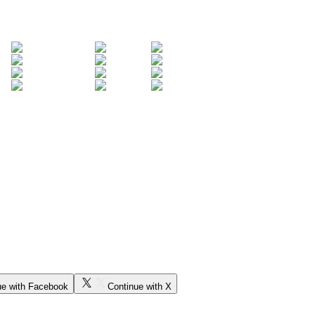
ue with Facebook
Continue with X