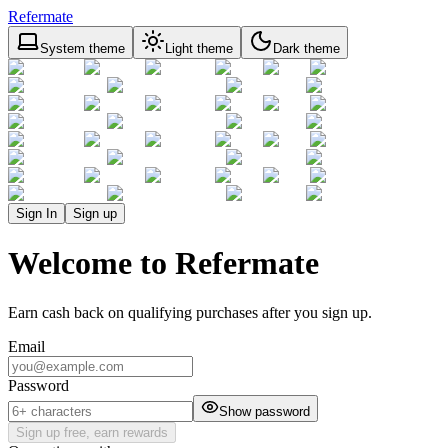
Refermate
System theme
Light theme
Dark theme
Sign In
Sign up
Welcome to Refermate
Earn cash back on qualifying purchases after you sign up.
Email
Password
Show password
Sign up free, earn rewards