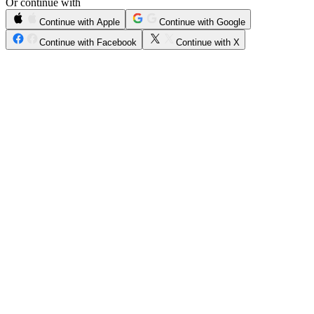
Or continue with
Continue with Apple
Continue with Google
Continue with Facebook
Continue with X