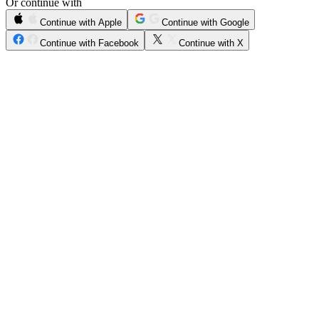
Or continue with
Continue with Apple
Continue with Google
Continue with Facebook
Continue with X