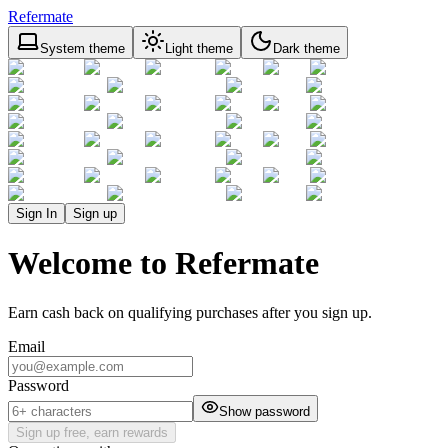
Refermate
System theme
Light theme
Dark theme
Sign In
Sign up
Welcome to Refermate
Earn cash back on qualifying purchases after you sign up.
Email
Password
Show password
Sign up free, earn rewards