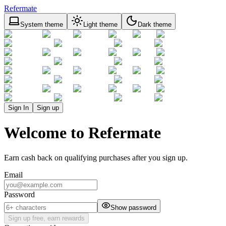
Refermate
System theme
Light theme
Dark theme
Sign In
Sign up
Welcome to Refermate
Earn cash back on qualifying purchases after you sign up.
Email
Password
Show password
Sign up free, earn rewards