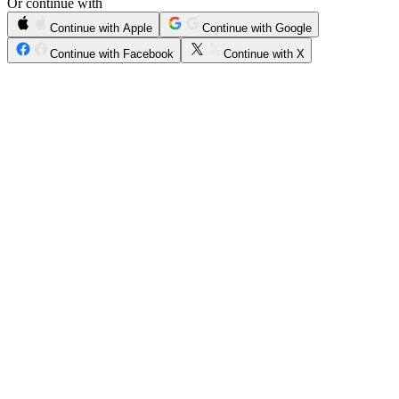
Or continue with
Continue with Apple
Continue with Google
Continue with Facebook
Continue with X