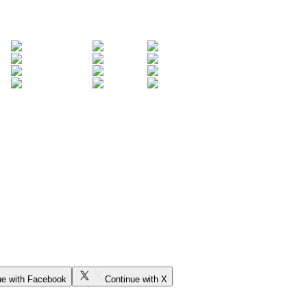
ue with Facebook
Continue with X