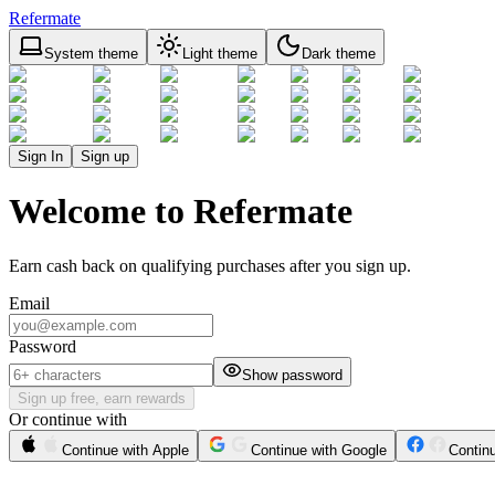
Refermate
System theme
Light theme
Dark theme
Sign In
Sign up
Welcome to Refermate
Earn cash back on qualifying purchases after you sign up.
Email
Password
Show password
Sign up free, earn rewards
Or continue with
Continue with Apple
Continue with Google
Contin