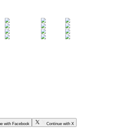
ue with Facebook
Continue with X