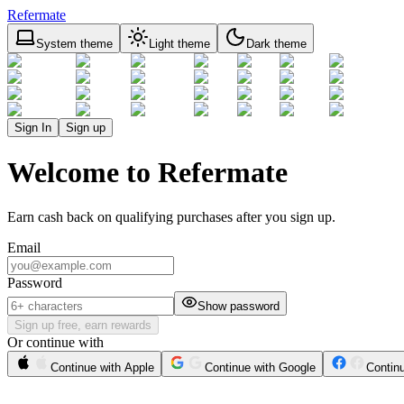
Refermate
System theme
Light theme
Dark theme
Sign In
Sign up
Welcome to Refermate
Earn cash back on qualifying purchases after you sign up.
Email
Password
Show password
Sign up free, earn rewards
Or continue with
Continue with Apple
Continue with Google
Contin