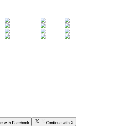
ue with Facebook
Continue with X