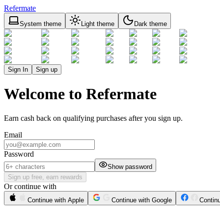
Refermate
System theme
Light theme
Dark theme
Sign In
Sign up
Welcome to Refermate
Earn cash back on qualifying purchases after you sign up.
Email
Password
Show password
Sign up free, earn rewards
Or continue with
Continue with Apple
Continue with Google
Contin