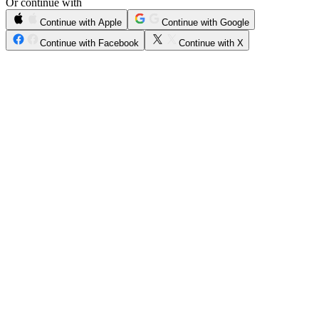
Or continue with
Continue with Apple
Continue with Google
Continue with Facebook
Continue with X