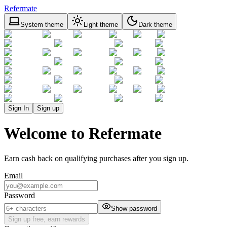
Refermate
System theme
Light theme
Dark theme
Sign In
Sign up
Welcome to Refermate
Earn cash back on qualifying purchases after you sign up.
Email
Password
Show password
Sign up free, earn rewards