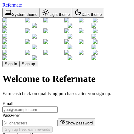
Refermate
System theme
Light theme
Dark theme
Sign In
Sign up
Welcome to Refermate
Earn cash back on qualifying purchases after you sign up.
Email
Password
Show password
Sign up free, earn rewards