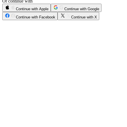
Or continue with
Continue with Apple
Continue with Google
Continue with Facebook
Continue with X