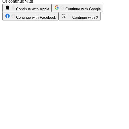
Or continue with
Continue with Apple
Continue with Google
Continue with Facebook
Continue with X