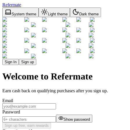
Refermate
System theme
Light theme
Dark theme
Sign In
Sign up
Welcome to Refermate
Earn cash back on qualifying purchases after you sign up.
Email
Password
Show password
Sign up free, earn rewards