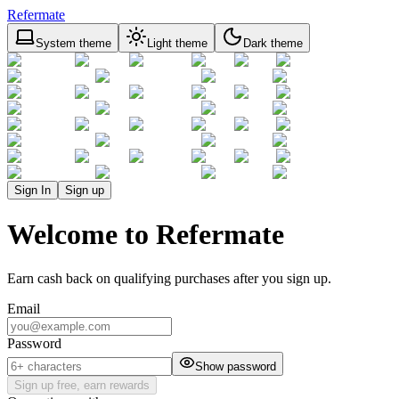
Refermate
System theme
Light theme
Dark theme
Sign In
Sign up
Welcome to Refermate
Earn cash back on qualifying purchases after you sign up.
Email
Password
Show password
Sign up free, earn rewards