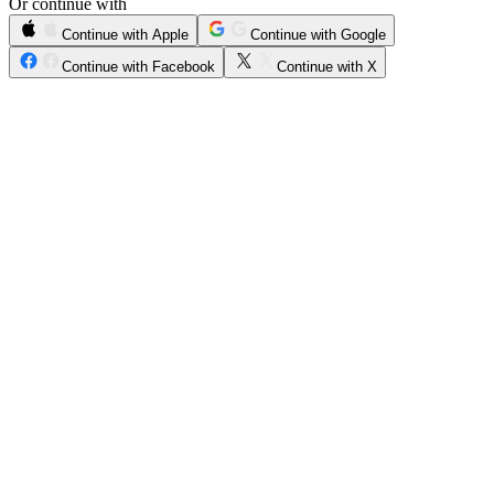
Or continue with
Continue with Apple
Continue with Google
Continue with Facebook
Continue with X