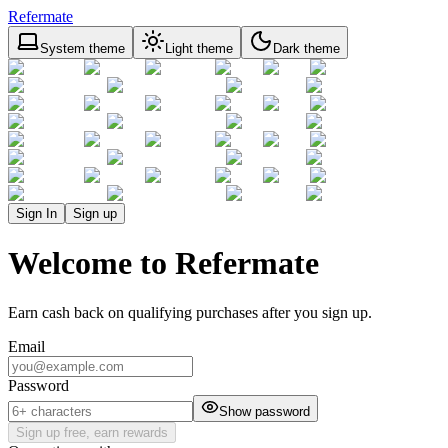
Refermate
System theme
Light theme
Dark theme
Sign In
Sign up
Welcome to Refermate
Earn cash back on qualifying purchases after you sign up.
Email
Password
Show password
Sign up free, earn rewards