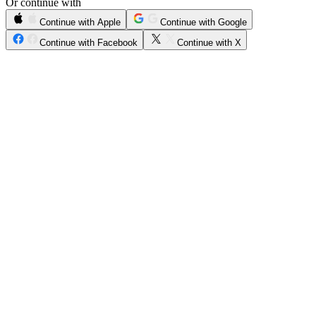
Or continue with
Continue with Apple
Continue with Google
Continue with Facebook
Continue with X