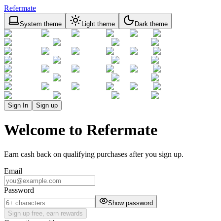
Refermate
System theme
Light theme
Dark theme
Sign In
Sign up
Welcome to Refermate
Earn cash back on qualifying purchases after you sign up.
Email
Password
Show password
Sign up free, earn rewards