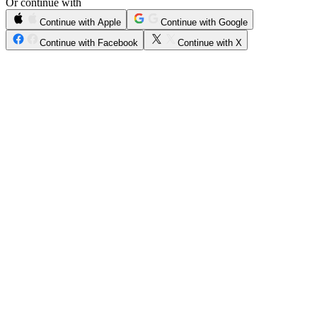
Or continue with
Continue with Apple
Continue with Google
Continue with Facebook
Continue with X