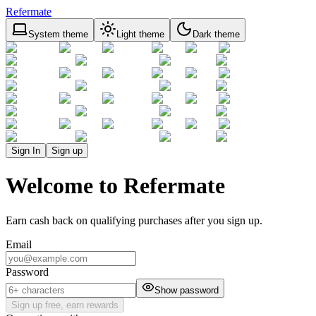
Refermate
System theme
Light theme
Dark theme
Sign In
Sign up
Welcome to Refermate
Earn cash back on qualifying purchases after you sign up.
Email
Password
Show password
Sign up free, earn rewards