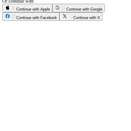
Or continue with
Continue with Apple
Continue with Google
Continue with Facebook
Continue with X