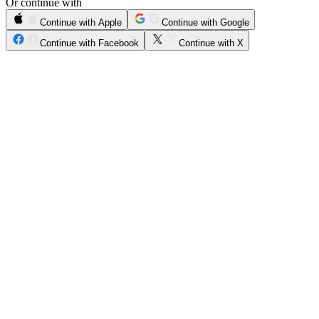
Or continue with
Continue with Apple
Continue with Google
Continue with Facebook
Continue with X