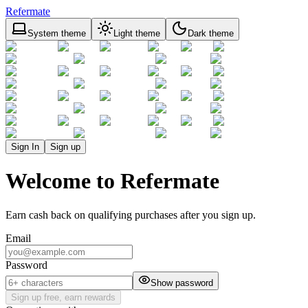
Refermate
System theme
Light theme
Dark theme
Sign In
Sign up
Welcome to Refermate
Earn cash back on qualifying purchases after you sign up.
Email
Password
Show password
Sign up free, earn rewards