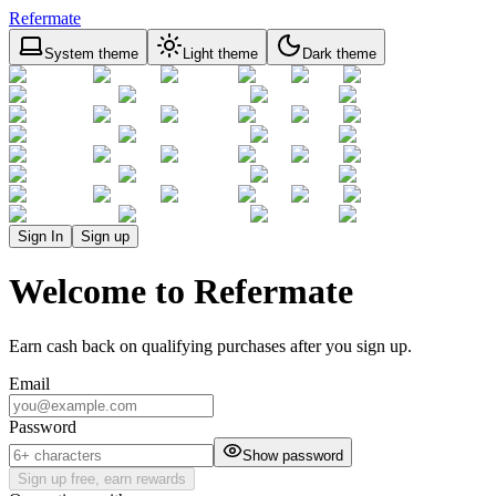
Refermate
System theme
Light theme
Dark theme
Sign In
Sign up
Welcome to Refermate
Earn cash back on qualifying purchases after you sign up.
Email
Password
Show password
Sign up free, earn rewards