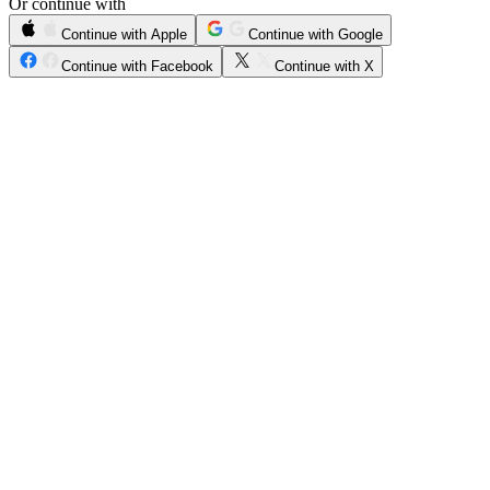
Or continue with
Continue with Apple
Continue with Google
Continue with Facebook
Continue with X