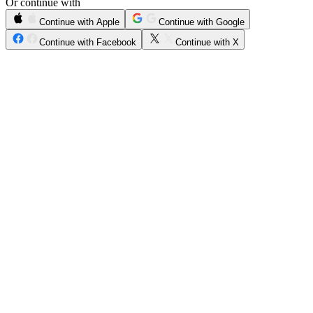
Or continue with
Continue with Apple
Continue with Google
Continue with Facebook
Continue with X