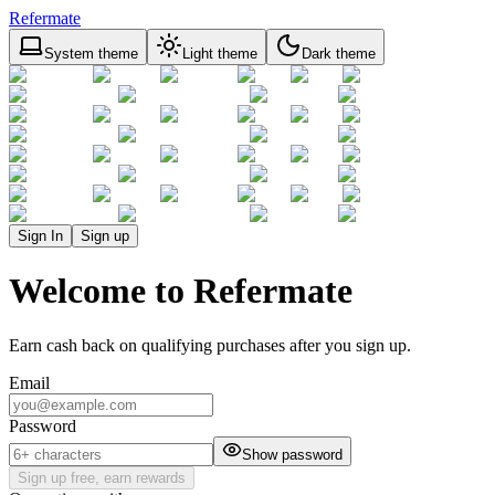
Refermate
System theme
Light theme
Dark theme
Sign In
Sign up
Welcome to Refermate
Earn cash back on qualifying purchases after you sign up.
Email
Password
Show password
Sign up free, earn rewards