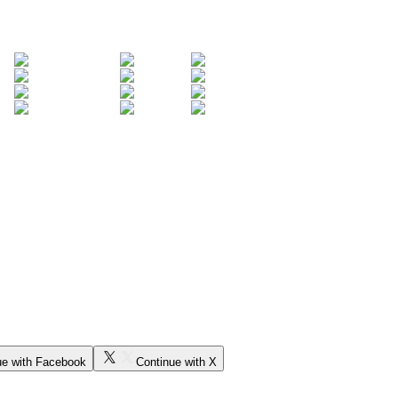
ue with Facebook
Continue with X