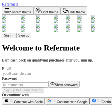
Refermate
System theme
Light theme
Dark theme
Sign In
Sign up
Welcome to Refermate
Earn cash back on qualifying purchases after you sign up.
Email
Password
Show password
Sign up free, earn rewards
Or continue with
Continue with Apple
Continue with Google
Contin