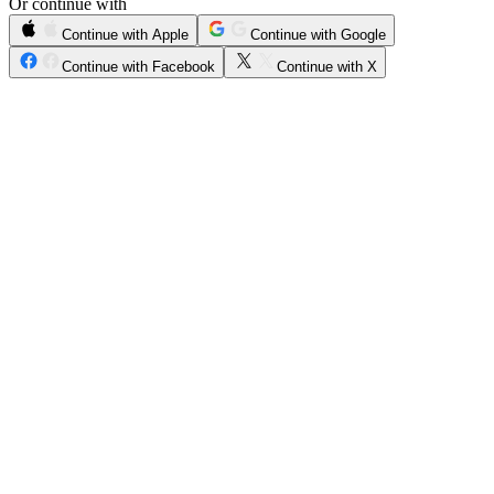
Or continue with
Continue with Apple
Continue with Google
Continue with Facebook
Continue with X