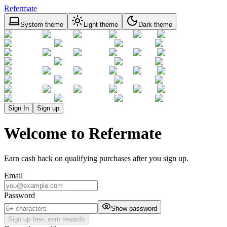
Refermate
System theme
Light theme
Dark theme
Sign In
Sign up
Welcome to Refermate
Earn cash back on qualifying purchases after you sign up.
Email
Password
Show password
Sign up free, earn rewards